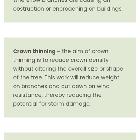
obstruction or encroaching on buildings.
Crown thinning –
the aim of crown
thinning is to reduce crown density
without altering the overall size or shape
of the tree. This work will reduce weight
on branches and cut down on wind
resistance, thereby reducing the
potential for storm damage.