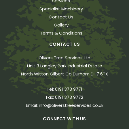
Services
Specialist Machinery
Contact Us
Gallery
Terms & Conditions
CONTACT US
Olivers Tree Services Ltd
Unit 3 Langley Park Industrial Estate
North Witton Gilbert Co Durham DH7 6TX
Tel:
0191 373 9771
Fax:
0191 373 9772
Email:
info@oliverstreeservices.co.uk
CONNECT WITH US