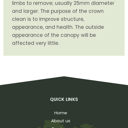
limbs to remove; usually 25mm diameter
and larger. The purpose of the crown
clean is to improve structure,
appearance, and health. The outside
appearance of the canopy will be
affected very little.
QUICK LINKS
Home
About us