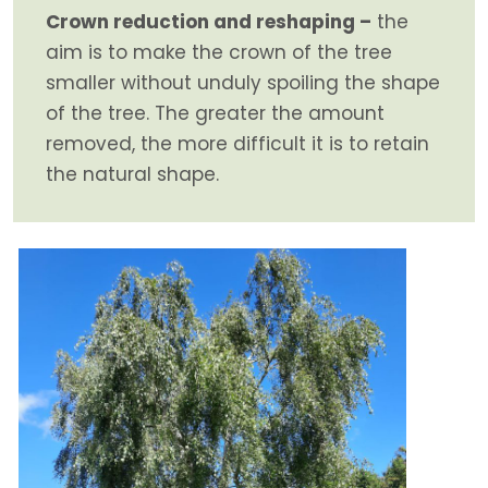
Crown reduction and reshaping –
the
aim is to make the crown of the tree
smaller without unduly spoiling the shape
of the tree. The greater the amount
removed, the more difficult it is to retain
the natural shape.