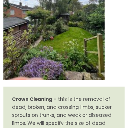
Crown Cleaning –
this is the removal of
dead, broken, and crossing limbs, sucker
sprouts on trunks, and weak or diseased
limbs. We will specify the size of dead