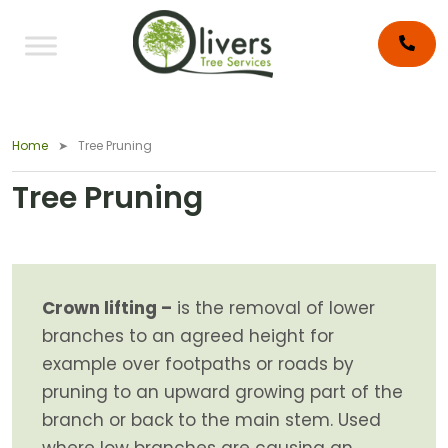
Home
Tree Pruning
Tree Pruning
Crown lifting –
is the removal of lower
branches to an agreed height for
example over footpaths or roads by
pruning to an upward growing part of the
branch or back to the main stem. Used
where low branches are causing an